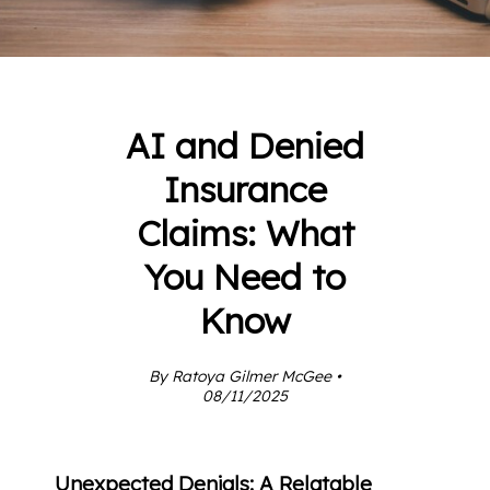
AI and Denied
Insurance
Claims: What
You Need to
Know
By Ratoya Gilmer McGee •
08/11/2025
Unexpected Denials: A Relatable