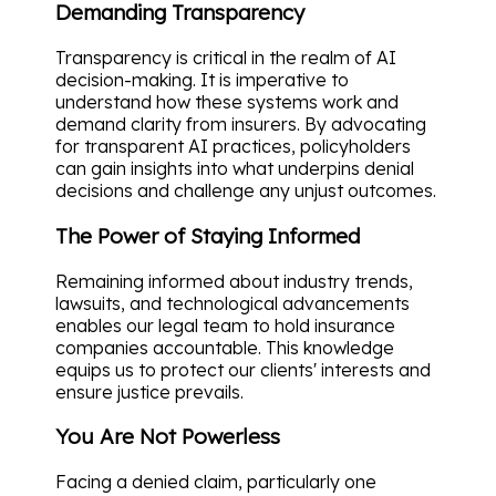
Demanding Transparency
Transparency is critical in the realm of AI
decision-making. It is imperative to
understand how these systems work and
demand clarity from insurers. By advocating
for transparent AI practices, policyholders
can gain insights into what underpins denial
decisions and challenge any unjust outcomes.
The Power of Staying Informed
Remaining informed about industry trends,
lawsuits, and technological advancements
enables our legal team to hold insurance
companies accountable. This knowledge
equips us to protect our clients' interests and
ensure justice prevails.
You Are Not Powerless
Facing a denied claim, particularly one