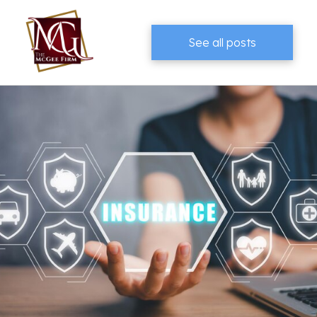
See all posts