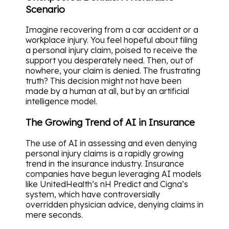
Scenario
Imagine recovering from a car accident or a
workplace injury. You feel hopeful about filing
a personal injury claim, poised to receive the
support you desperately need. Then, out of
nowhere, your claim is denied. The frustrating
truth? This decision might not have been
made by a human at all, but by an artificial
intelligence model.
The Growing Trend of AI in Insurance
The use of AI in assessing and even denying
personal injury claims is a rapidly growing
trend in the insurance industry. Insurance
companies have begun leveraging AI models
like UnitedHealth’s nH Predict and Cigna’s
system, which have controversially
overridden physician advice, denying claims in
mere seconds.