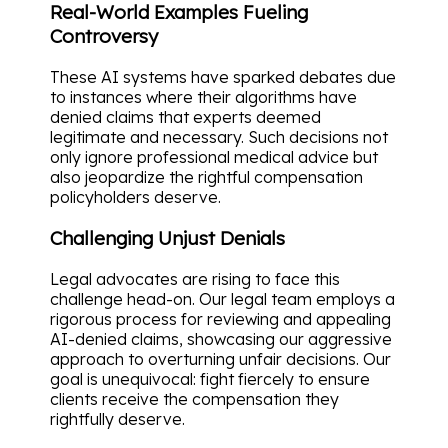
Real-World Examples Fueling
Controversy
These AI systems have sparked debates due
to instances where their algorithms have
denied claims that experts deemed
legitimate and necessary. Such decisions not
only ignore professional medical advice but
also jeopardize the rightful compensation
policyholders deserve.
Challenging Unjust Denials
Legal advocates are rising to face this
challenge head-on. Our legal team employs a
rigorous process for reviewing and appealing
AI-denied claims, showcasing our aggressive
approach to overturning unfair decisions. Our
goal is unequivocal: fight fiercely to ensure
clients receive the compensation they
rightfully deserve.