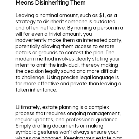
Means Disinheriting Them
Leaving a nominal amount, such as $1, as a
strategy to disinherit someone is outdated
and often ineffective. By naming a person in a
will for even a trivial amount, you
inadvertently make them an interested party,
potentially allowing them access to estate
details or grounds to contest the plan. The
modern method involves clearly stating your
intent to omit the individual, thereby making
the decision legally sound and more difficult
to challenge. Using precise legal language is
far more effective and private than leaving a
token inheritance.
Ultimately, estate planning is a complex
process that requires ongoing management,
regular updates, and professional guidance.
Simply drafting documents or making
symbolic gestures won't always ensure your
wishes are honored. Keeping your estate plan