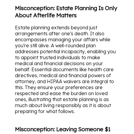
Misconception: Estate Planning Is Only
About Afterlife Matters
Estate planning extends beyond just
arrangements after one's death. It also
encompasses managing your affairs while
you're still alive. A well-rounded plan
addresses potential incapacity, enabling you
to appoint trusted individuals to make
medical and financial decisions on your
behalf. Essential documents like health care
directives, medical and financial powers of
attorney, and HIPAA waivers are integral to
this. They ensure your preferences are
respected and ease the burden on loved
ones, illustrating that estate planning is as
much about living responsibly as it is about
preparing for what follows.
Misconception: Leaving Someone $1