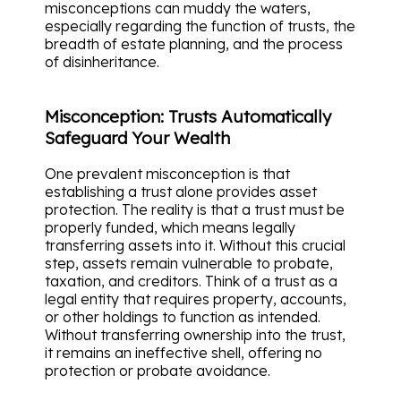
misconceptions can muddy the waters,
especially regarding the function of trusts, the
breadth of estate planning, and the process
of disinheritance.
Misconception: Trusts Automatically
Safeguard Your Wealth
One prevalent misconception is that
establishing a trust alone provides asset
protection. The reality is that a trust must be
properly funded, which means legally
transferring assets into it. Without this crucial
step, assets remain vulnerable to probate,
taxation, and creditors. Think of a trust as a
legal entity that requires property, accounts,
or other holdings to function as intended.
Without transferring ownership into the trust,
it remains an ineffective shell, offering no
protection or probate avoidance.