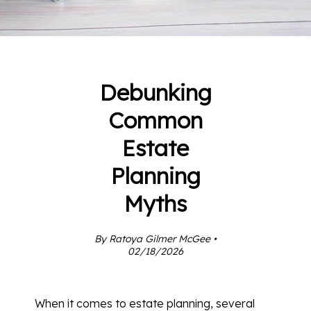
Debunking
Common
Estate
Planning
Myths
By Ratoya Gilmer McGee •
02/18/2026
When it comes to estate planning, several