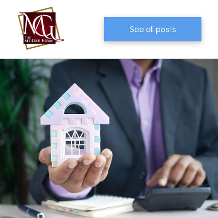
See all posts