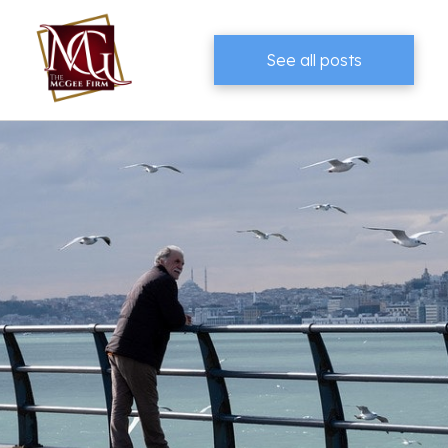
See all posts