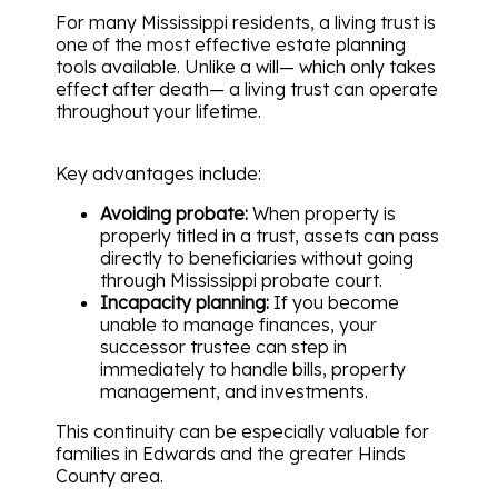
For many Mississippi residents, a living trust is
one of the most effective estate planning
tools available. Unlike a will— which only takes
effect after death— a living trust can operate
throughout your lifetime.
Key advantages include:
Avoiding probate:
When property is
properly titled in a trust, assets can pass
directly to beneficiaries without going
through Mississippi probate court.
Incapacity planning:
If you become
unable to manage finances, your
successor trustee can step in
immediately to handle bills, property
management, and investments.
This continuity can be especially valuable for
families in Edwards and the greater Hinds
County area.