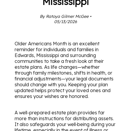
Mississippi
By Ratoya Gilmer McGee •
05/13/2026
Older Americans Month is an excellent
reminder for individuals and families in
Edwards, Mississippi and surrounding
communities to take a fresh look at their
estate plans. As life changes—whether
through family milestones, shifts in health, or
financial adjustments—your legal documents
should change with you. Keeping your plan
updated helps protect your loved ones and
ensures your wishes are honored.
A well-prepared estate plan provides far
more than instructions for distributing assets.
It also safeguards your well‑being during your
lifetime, especially in the event of illness or