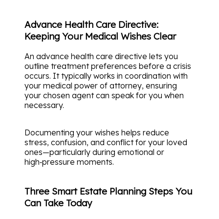
Advance Health Care Directive:
Keeping Your Medical Wishes Clear
An advance health care directive lets you
outline treatment preferences before a crisis
occurs. It typically works in coordination with
your medical power of attorney, ensuring
your chosen agent can speak for you when
necessary.
Documenting your wishes helps reduce
stress, confusion, and conflict for your loved
ones—particularly during emotional or
high‑pressure moments.
Three Smart Estate Planning Steps You
Can Take Today