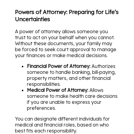
Powers of Attorney: Preparing for Life’s
Uncertainties
A power of attorney allows someone you
trust to act on your behalf when you cannot.
Without these documents, your family may
be forced to seek court approval to manage
your finances or make medical decisions.
Financial Power of Attorney:
Authorizes
someone to handle banking, bill‑paying,
property matters, and other financial
responsibilities.
Medical Power of Attorney:
Allows
someone to make health care decisions
if you are unable to express your
preferences.
You can designate different individuals for
medical and financial roles, based on who
best fits each responsibility.