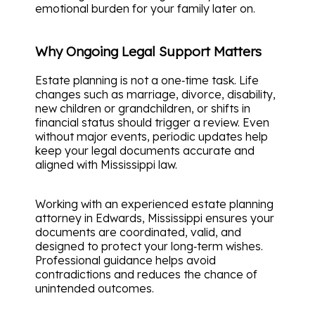
emotional burden for your family later on.
Why Ongoing Legal Support Matters
Estate planning is not a one‑time task. Life
changes such as marriage, divorce, disability,
new children or grandchildren, or shifts in
financial status should trigger a review. Even
without major events, periodic updates help
keep your legal documents accurate and
aligned with Mississippi law.
Working with an experienced estate planning
attorney in Edwards, Mississippi ensures your
documents are coordinated, valid, and
designed to protect your long‑term wishes.
Professional guidance helps avoid
contradictions and reduces the chance of
unintended outcomes.