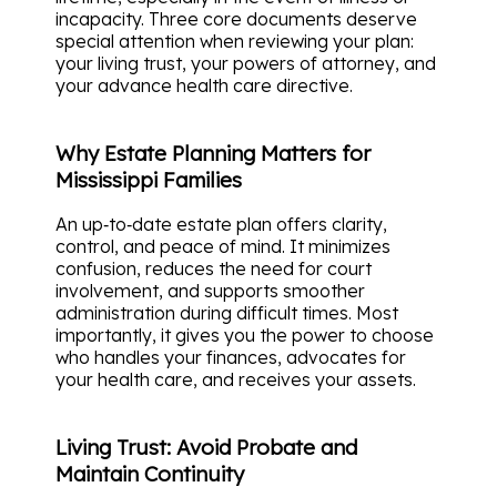
incapacity. Three core documents deserve
special attention when reviewing your plan:
your living trust, your powers of attorney, and
your advance health care directive.
Why Estate Planning Matters for
Mississippi Families
An up‑to‑date estate plan offers clarity,
control, and peace of mind. It minimizes
confusion, reduces the need for court
involvement, and supports smoother
administration during difficult times. Most
importantly, it gives you the power to choose
who handles your finances, advocates for
your health care, and receives your assets.
Living Trust: Avoid Probate and
Maintain Continuity