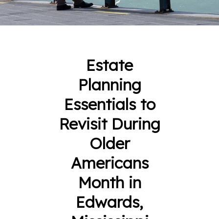
Estate
Planning
Essentials to
Revisit During
Older
Americans
Month in
Edwards,