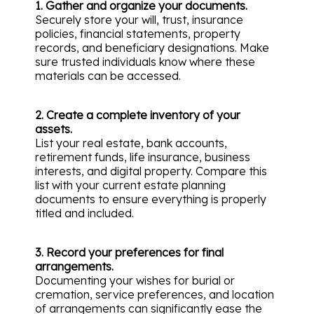
1. Gather and organize your documents.
Securely store your will, trust, insurance
policies, financial statements, property
records, and beneficiary designations. Make
sure trusted individuals know where these
materials can be accessed.
2. Create a complete inventory of your
assets.
List your real estate, bank accounts,
retirement funds, life insurance, business
interests, and digital property. Compare this
list with your current estate planning
documents to ensure everything is properly
titled and included.
3. Record your preferences for final
arrangements.
Documenting your wishes for burial or
cremation, service preferences, and location
of arrangements can significantly ease the