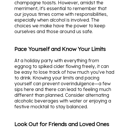
champagne toasts. However, amidst the
merriment, it's essential to remember that
our joyous times come with responsibilities,
especially when alcohol is involved. The
choices we make have the power to keep
ourselves and those around us safe.
Pace Yourself and Know Your Limits
At a holiday party with everything from
eggnog to spiked cider flowing freely, it can
be easy to lose track of how much you've had
to drink. Knowing your limits and pacing
yourself can prevent overindulgence—a few
sips here and there can lead to feeling much
different than planned. Consider alternating
alcoholic beverages with water or enjoying a
festive mocktail to stay balanced.
Look Out for Friends and Loved Ones