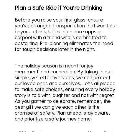
Plan a Safe Ride if You're Drinking
Before you raise your first glass, ensure
you've arranged transportation that won’t put
anyone at risk. Utilize rideshare apps or
carpool with a friend who is committed to
abstaining. Pre-planning eliminates the need
for tough decisions later in the night.
The holiday season is meant for joy,
merriment, and connection. By taking these
simple, yet effective steps, we can protect
our loved ones and ourselves. Let's all pledge
to make safe choices, ensuring every holiday
story is told with laughter and not with regret.
As you gather to celebrate, remember, the
best gift we can give each other is the
promise of safety. Plan ahead, stay aware,
and prioritize a safe journey home.