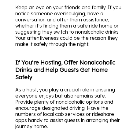
Keep an eye on your friends and family. If you
notice someone overindulging, have a
conversation and offer them assistance,
whether it’s finding them a safe ride home or
suggesting they switch to nonalcoholic drinks.
Your attentiveness could be the reason they
make it safely through the night.
If You're Hosting, Offer Nonalcoholic
Drinks and Help Guests Get Home
Safely
As a host, you play a crucial role in ensuring
everyone enjoys but also remains safe.
Provide plenty of nonalcoholic options and
encourage designated driving. Have the
numbers of local cab services or rideshare
apps handy to assist guests in arranging their
journey home.