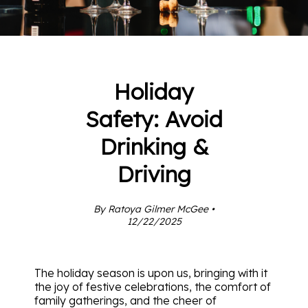
Holiday
Safety: Avoid
Drinking &
Driving
By Ratoya Gilmer McGee •
12/22/2025
The holiday season is upon us, bringing with it
the joy of festive celebrations, the comfort of
family gatherings, and the cheer of