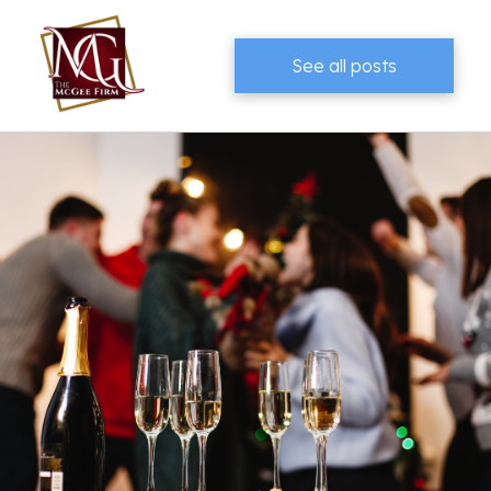
See all posts